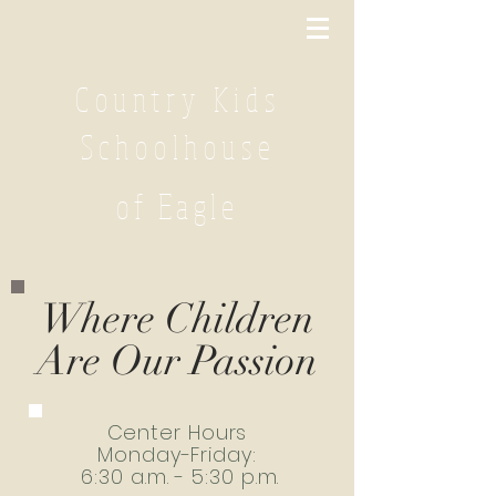
Country Kids
Schoolhouse
of Eagle
Where Children
Are Our Passion
Center Hours
Monday-Friday:
6:30 a.m. - 5:30 p.m.