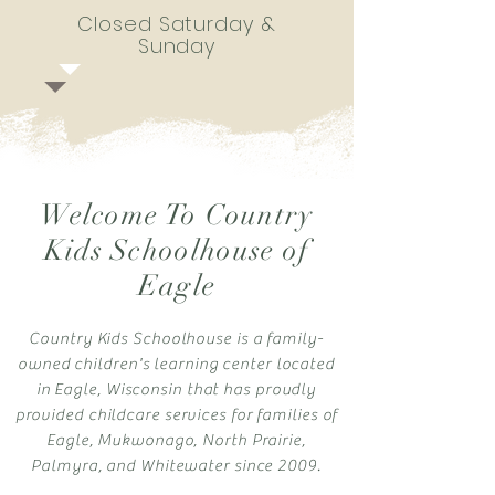
Closed Saturday &
Sunday
Welcome To Country
Kids Schoolhouse of
Eagle
Country Kids Schoolhouse is a family-
owned children's learning center located
in Eagle, Wisconsin that has proudly
provided childcare services for families of
Eagle, Mukwonago, North Prairie,
Palmyra, and Whitewater since 2009.