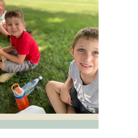
Who We Are